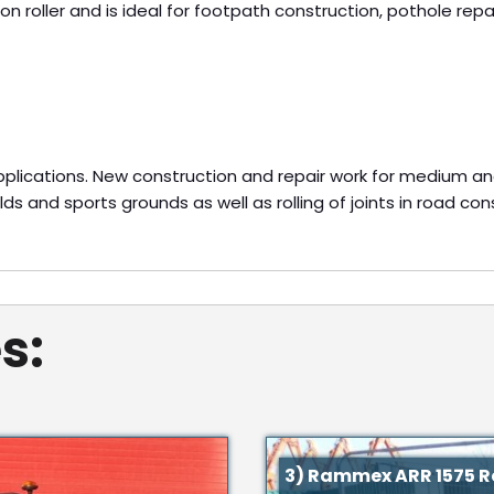
n roller and is ideal for footpath construction, pothole repai
applications. New construction and repair work for medium an
elds and sports grounds as well as rolling of joints in road con
s:
3) Rammex ARR 1575 Ro