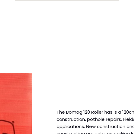
The Bomag 120 Roller has is a 120cm
construction, pothole repairs. Fiel
applications. New construction an
construction projects, on parking lo