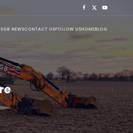
US
GB NEWS
CONTACT US
FOLLOW US
HOME
BLOG
re