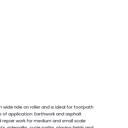
 wide ride on roller and is ideal for footpath
ds of application: Earthwork and asphalt
d repair work for medium and small scale
ts, sidewalks, cycle paths, playing fields and