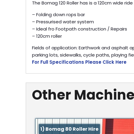
The Bomag 120 Roller has is a 120cm wide ride o
– Folding down rops bar
– Pressurised water system
– Ideal fro Footpath construction / Repairs
– 120cm roller
Fields of application: Earthwork and asphalt 
parking lots, sidewalks, cycle paths, playing fi
For Full Specifications Please Click Here
Other Machine
1) Bomag 80 Roller Hire