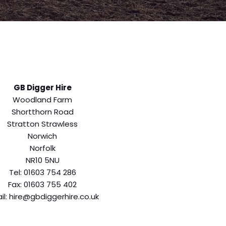
GB Digger Hire
Woodland Farm
Shortthorn Road
Stratton Strawless
Norwich
Norfolk
NR10 5NU
Tel: 01603 754 286
Fax: 01603 755 402
il: hire@gbdiggerhire.co.uk