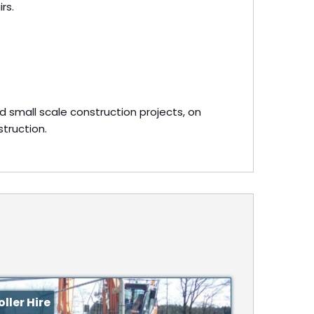
rs.
d small scale construction projects, on
struction.
ller Hire