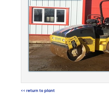
<< return to plant