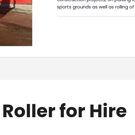
sports grounds as well as rolling of
oller for Hire