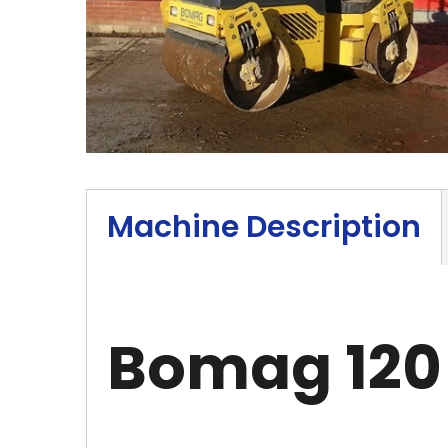
Machine Description
Bomag 120 R