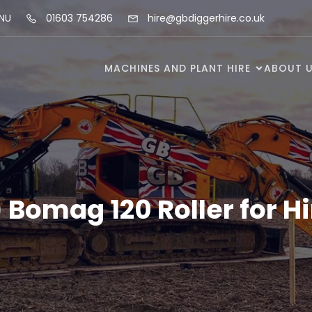
5NU
01603 754286
hire@gbdiggerhire.co.uk
MACHINES AND PLANT HIRE
ABOUT 
) Bomag 120 Roller for Hi