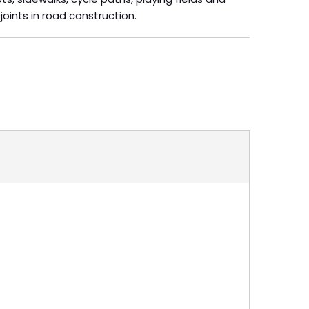
 joints in road construction.