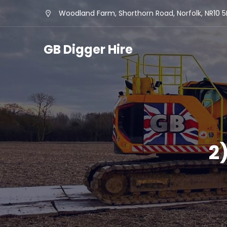
Woodland Farm, Shorthorn Road, Norfolk, NR10 
GB Digger Hire
2