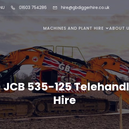
5NU
01603 754286
hire@gbdiggerhire.co.uk
MACHINES AND PLANT HIRE
ABOUT 
) JCB 535-125 Telehandl
Hire