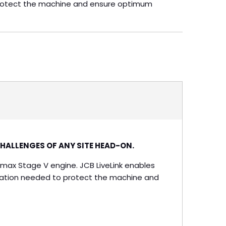
protect the machine and ensure optimum
CHALLENGES OF ANY SITE HEAD-ON.
elmax Stage V engine. JCB LiveLink enables
eration needed to protect the machine and