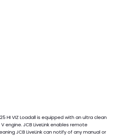
5 HI VIZ Loadall is equipped with an ultra clean
 V engine. JCB LiveLink enables remote
aning JCB LiveLink can notify of any manual or