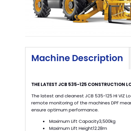
Machine Description
THE LATEST JCB 535-125 CONSTRUCTION LO
The latest and cleanest JCB 535-125 HI VIZ Lo
remote monitoring of the machines DPF meani
ensure optimum performance.
Maximum Lift Capacity
3,500kg
Maximum Lift Height
12.28m