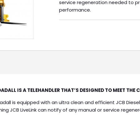
service regeneration needed to 
performance.
ADALL IS A TELEHANDLER THAT’S DESIGNED TO MEET THE 
adall is equipped with an ultra clean and efficient JCB Dies
ng JCB LiveLink can notify of any manual or service regen