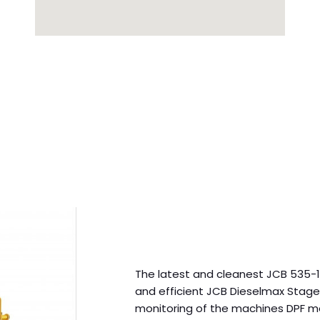
The latest and cleanest JCB 535-12
and efficient JCB Dieselmax Stage
monitoring of the machines DPF me