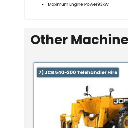
Maximum Engine Power
93kW
Other Machine
7) JCB 540-200 Telehandler Hire