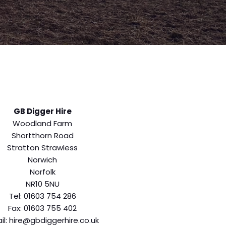
GB Digger Hire
Woodland Farm
Shortthorn Road
Stratton Strawless
Norwich
Norfolk
NR10 5NU
Tel: 01603 754 286
Fax: 01603 755 402
il: hire@gbdiggerhire.co.uk