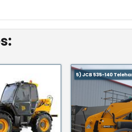
s:
5) JCB 535-140 Teleha