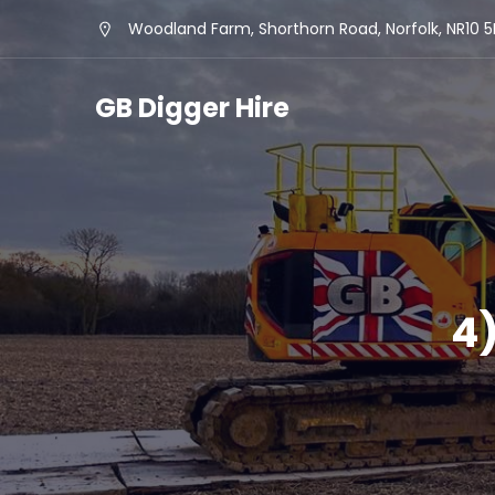
Woodland Farm, Shorthorn Road, Norfolk, NR10 
GB Digger Hire
4