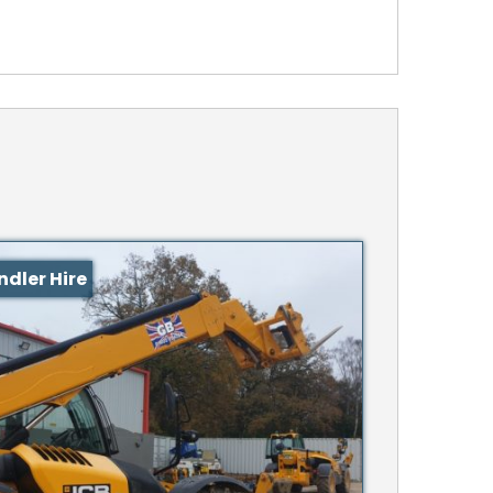
ndler Hire