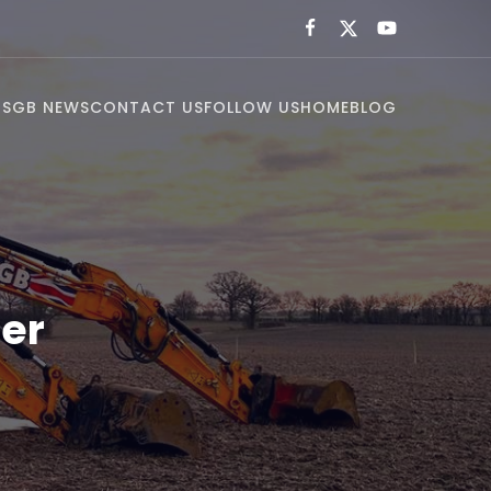
US
GB NEWS
CONTACT US
FOLLOW US
HOME
BLOG
er